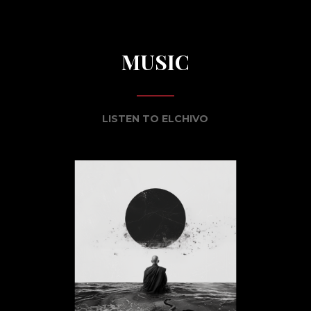
MUSIC
LISTEN TO ELCHIVO