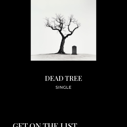
DEAD TREE
SINGLE
GET ON THE LIST