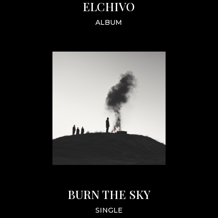
ELCHIVO
ALBUM
BURN THE SKY
SINGLE