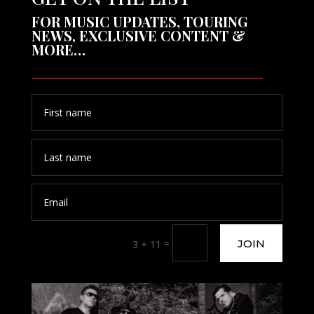
FOR MUSIC UPDATES, TOURING
NEWS, EXCLUSIVE CONTENT &
MORE…
=
JOIN
3 + 11