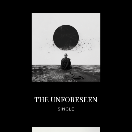
THE UNFORESEEN
SINGLE