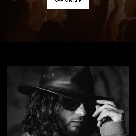
SEE SINGLE