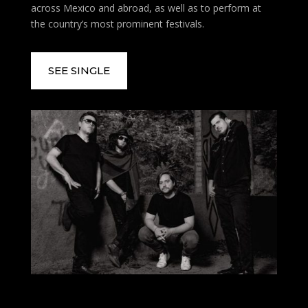
across Mexico and abroad, as well as to perform at
the country’s most prominent festivals.
SEE SINGLE