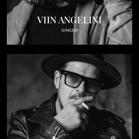
VIIN ANGELINI
SINGER