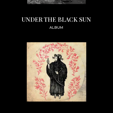
UNDER THE BLACK SUN
ALBUM