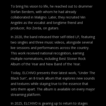
To bring his vision to life, he reached out to drummer
Stefan Berdem, with whom he had already
collaborated in Maligno. Later, they recruited Viin
Angelini as the vocalist and longtime friend and
producer, Roi Zerda, on guitars.
In 2020, the band released their self-titled LP, featuring
two singles and three music videos, alongside several
live sessions and performances across the country.
This work received national recognition, earning
multiple nominations, including Best Stoner Rock
Album of the Year and New Band of the Year.
Today, ELCHIVO presents their latest work, “Under The
Black Sun”, an 8-track album that explores new sounds
and textures while staying true to the essence that
sets them apart. The album is available on every major
streaming platform.
In 2025, ELCHIVO is gearing up to return to stages