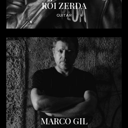
ROI ZERDA
GUITAR
MARCO GIL