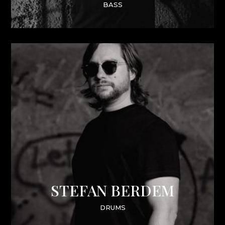
BASS
STEFAN BERDEM
DRUMS