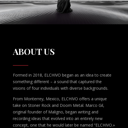
ABOUT US
Formed in 2018, ELCHIVO began as an idea to create
something different – a sound that captured the
visions of four individuals with diverse backgrounds.
From Monterrey, Mexico, ELCHIVO offers a unique
take on Stoner Rock and Doom Metal. Marco Gil,
original founder of Maligno, began writing and
recording ideas that evolved into an entirely new
concept, one that he would later be named “ELCHIVO.»