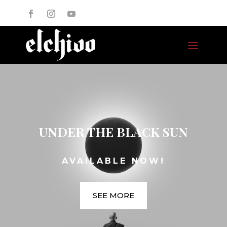
UNDER THE BLACK SUN
AVAILABLE NOW!
SEE MORE