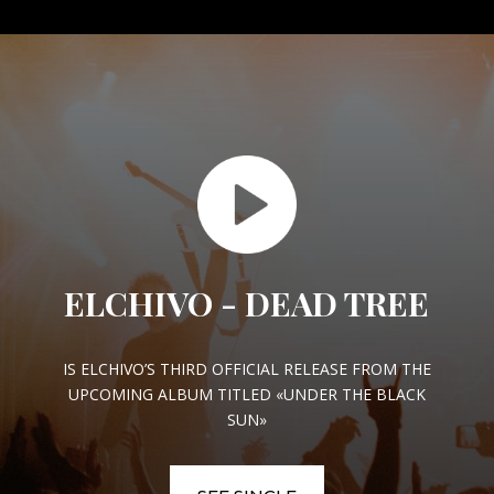
ELCHIVO - DEAD TREE
IS ELCHIVO’S THIRD OFFICIAL RELEASE FROM THE
UPCOMING ALBUM TITLED «UNDER THE BLACK
SUN»